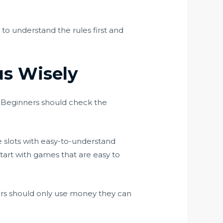
to understand the rules first and
s Wisely
. Beginners should check the
e slots with easy-to-understand
tart with games that are easy to
ers should only use money they can