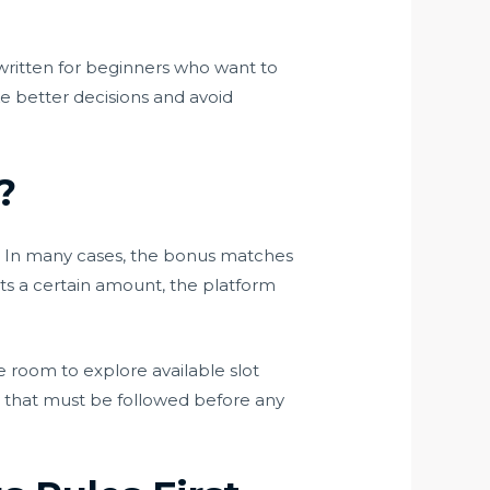
 written for beginners who want to
 better decisions and avoid
?
. In many cases, the bonus matches
its a certain amount, the platform
e room to explore available slot
s that must be followed before any