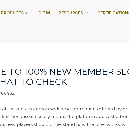
PRODUCTS
O E M
RESOURCES
CERTIFICATION
DE TO 100% NEW MEMBER S
HAT TO CHECK
b66482
e of the most common welcome promotions offered by onlin
t first because it usually means the platform adds extra bon
n, new players should understand how the offer works, wh