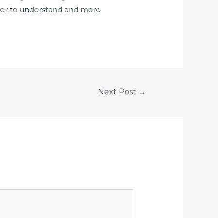
sier to understand and more
Next Post
→