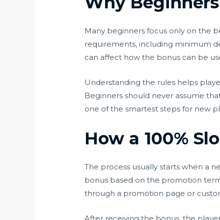
Why Beginners 
Many beginners focus only on the bo
requirements, including minimum dep
can affect how the bonus can be us
Understanding the rules helps player
Beginners should never assume that
one of the smartest steps for new pl
How a 100% Slo
The process usually starts when a ne
bonus based on the promotion terms.
through a promotion page or custo
After receiving the bonus, the pla