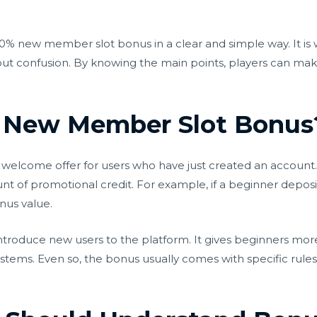
100% new member slot bonus in a clear and simple way. It is
 confusion. By knowing the main points, players can make
% New Member Slot Bonus
welcome offer for users who have just created an account
nt of promotional credit. For example, if a beginner depos
nus value.
 introduce new users to the platform. It gives beginners mor
stems. Even so, the bonus usually comes with specific rule