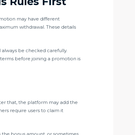
 Rules First
omotion may have different
maximum withdrawal. These details
d always be checked carefully.
erms before joining a promotion is
ter that, the platform may add the
s require users to claim it
ns the bonus amount, or sometimes