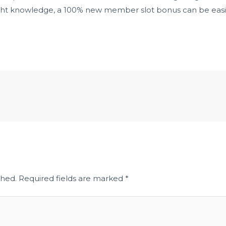
 right knowledge, a 100% new member slot bonus can be ea
shed.
Required fields are marked
*