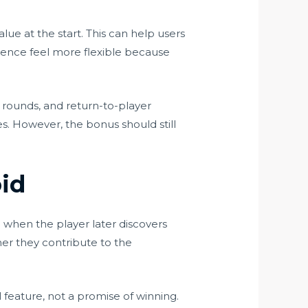
e at the start. This can help users
ience feel more flexible because
s rounds, and return-to-player
s. However, the bonus should still
id
 when the player later discovers
er they contribute to the
 feature, not a promise of winning.