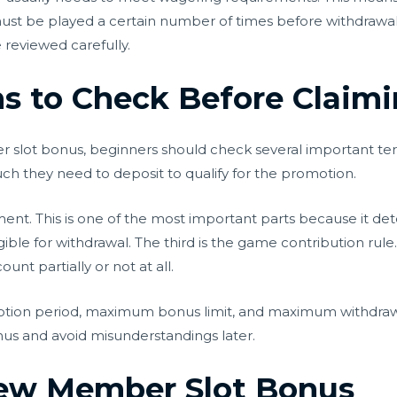
t be played a certain number of times before withdrawal i
reviewed carefully.
s to Check Before Claim
slot bonus, beginners should check several important term
ch they need to deposit to qualify for the promotion.
ment. This is one of the most important parts because it 
ble for withdrawal. The third is the game contribution rul
nt partially or not at all.
otion period, maximum bonus limit, and maximum withdrawal
nus and avoid misunderstandings later.
New Member Slot Bonus