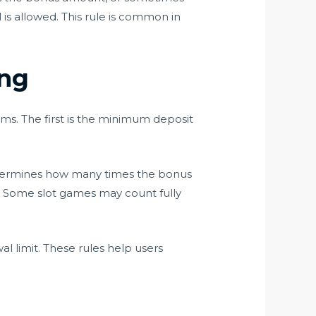
s allowed. This rule is common in
ing
s. The first is the minimum deposit
determines how many times the bonus
e. Some slot games may count fully
 limit. These rules help users