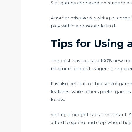
Slot games are based on random out
Another mistake is rushing to comple
play within a reasonable limit.
Tips for Using
The best way to use a 100% new memb
minimum deposit, wagering requireme
It is also helpful to choose slot ga
features, while others prefer games
follow.
Setting a budget is also important.
afford to spend and stop when they r