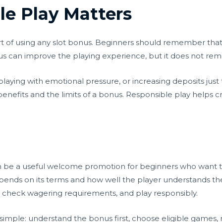
e Play Matters
rt of using any slot bonus. Beginners should remember that 
 can improve the playing experience, but it does not remo
 playing with emotional pressure, or increasing deposits ju
enefits and the limits of a bonus. Responsible play helps 
be a useful welcome promotion for beginners who want to
pends on its terms and how well the player understands th
y, check wagering requirements, and play responsibly.
 simple: understand the bonus first, choose eligible games