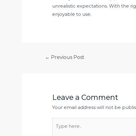
unrealistic expectations. With the
enjoyable to use.
←
Previous Post
Leave a Comment
Your email address will not be publi
Type
here..