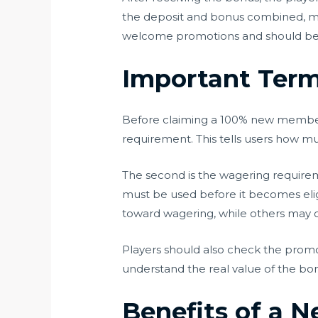
the deposit and bonus combined, mus
welcome promotions and should be 
Important Term
Before claiming a 100% new member 
requirement. This tells users how mu
The second is the wagering require
must be used before it becomes eligi
toward wagering, while others may cou
Players should also check the prom
understand the real value of the bo
Benefits of a 