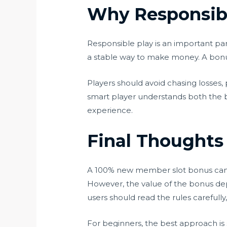
Why Responsibl
Responsible play is an important pa
a stable way to make money. A bonus
Players should avoid chasing losses,
smart player understands both the b
experience.
Final Thoughts
A 100% new member slot bonus can 
However, the value of the bonus de
users should read the rules carefull
For beginners, the best approach is