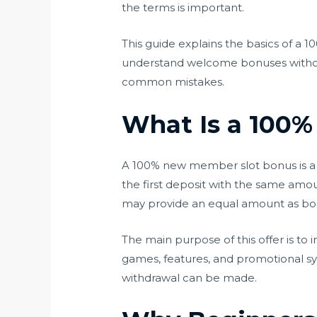
the terms is important.
This guide explains the basics of a 
understand welcome bonuses without
common mistakes.
What Is a 100
A 100% new member slot bonus is a 
the first deposit with the same amou
may provide an equal amount as bo
The main purpose of this offer is to
games, features, and promotional sy
withdrawal can be made.