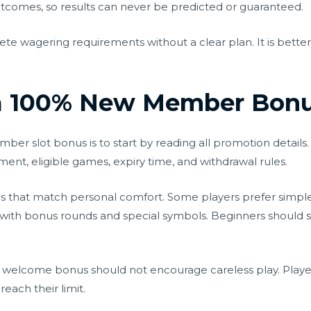
comes, so results can never be predicted or guaranteed.
te wagering requirements without a clear plan. It is better 
 a 100% New Member Bonu
er slot bonus is to start by reading all promotion details
nt, eligible games, expiry time, and withdrawal rules.
mes that match personal comfort. Some players prefer simpl
 with bonus rounds and special symbols. Beginners should s
 A welcome bonus should not encourage careless play. Play
each their limit.