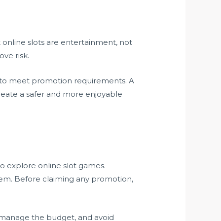
online slots are entertainment, not
ve risk.
st to meet promotion requirements. A
create a safer and more enjoyable
 explore online slot games.
em. Before claiming any promotion,
, manage the budget, and avoid