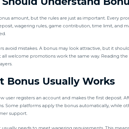
Should Understand Bonus
nus amount, but the rules are just as important. Every pr
osit, wagering rules, game contribution, time limit, and 
ed.
s avoid mistakes. A bonus may look attractive, but it shoul
 all welcome promotions work the same way. Reading the t
ayers.
t Bonus Usually Works
w user registers an account and makes the first deposit. Af
 Some platforms apply the bonus automatically, while other
mer support.
yer usually needs to meet wagering requirements. This mea