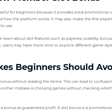
ul for beginners because it provides extra promotional valu
how the platform works. It may also make the first exper
to use.
 learn about slot features such as paylines, volatility, bonu
, users may have more time to explore different game style
es Beginners Should Avo
nus without reading the terms. This can lead to confusion
. Another mistake is choosing games without checking wheth
 a bonus as guaranteed profit. A slot bonus is a promotional