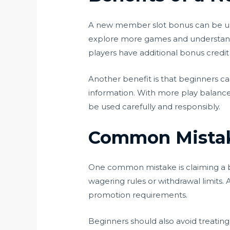
A new member slot bonus can be usef
explore more games and understand 
players have additional bonus credit 
Another benefit is that beginners can
information. With more play balance
be used carefully and responsibly.
Common Mistak
One common mistake is claiming a bo
wagering rules or withdrawal limits
promotion requirements.
Beginners should also avoid treating