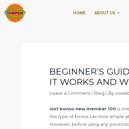
Skip
to
HOME
ABOUT US
content
Post
navigation
BEGINNER’S GUI
IT WORKS AND W
Leave a Comment
/
Blog
/ By
vowe
slot bonus new member 100
is on
this type of bonus can look simple a
However, before using any promotio