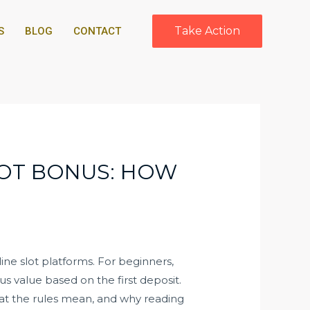
Take Action
S
BLOG
CONTACT
LOT BONUS: HOW
e slot platforms. For beginners,
us value based on the first deposit.
at the rules mean, and why reading