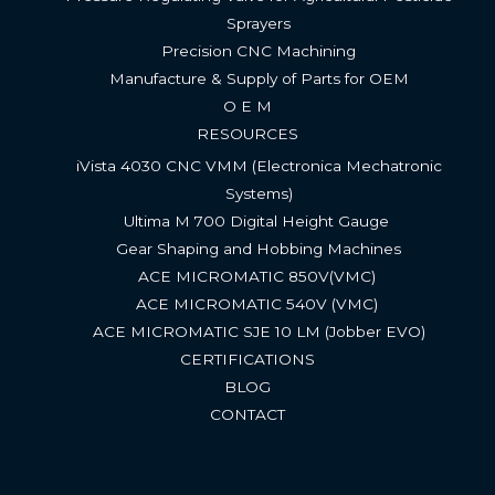
Sprayers
Precision CNC Machining
Manufacture & Supply of Parts for OEM
O E M
RESOURCES
iVista 4030 CNC VMM (Electronica Mechatronic
Systems)
Ultima M 700 Digital Height Gauge ​
Gear Shaping and Hobbing Machines
ACE MICROMATIC 850V(VMC) ​
ACE MICROMATIC 540V (VMC) ​
ACE MICROMATIC SJE 10 LM (Jobber EVO)​
CERTIFICATIONS
BLOG
CONTACT