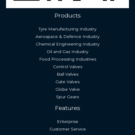
Products
Tyre Manufacturing Industry
Aerospace & Defence Industry
Chemical Engineering Industry
Oil and Gas Industry
Food Processing Industries
Control Valves
Ball Valves
Gate Valves
Globe Valve
Spur Gears
Features
Enterprise
Customer Service