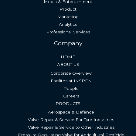
Media & Entertainment
Product
Marketing
Analytics
Professional Services
Company
HOME
ABOUT US
Corporate Overview
Facilites at INSPEN
People
Careers
PRODUCTS
Aerospace & Defence
Valve Repair & Service For Tyre Industries​
Valve Repair & Service to Other industries
Pressure Regulating Valve for Agricultural Pesticide