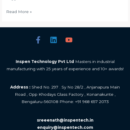
Read More »
Inspen Technology Pvt Ltd
Masters in industrial
manufacturing with 25 years of experience and 10+ awards!
Address :
Shed No. 297 . Sy No 28/2 , Anjanapura Main
Road , Opp Khodays Glass Factory , Konanakunte ,
Bengaluru-560108 Phone: +
91 968 657 2073
sreeenath@inspentech.in
enquiry@inspentech.com