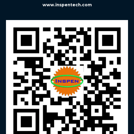
www.inspentech.com