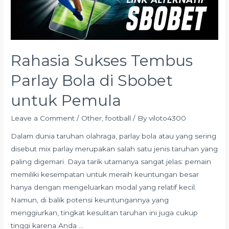
di
Sbobet
untuk
Pemula
Rahasia Sukses Tembus
Parlay Bola di Sbobet
untuk Pemula
Leave a Comment
/
Other
,
football
/ By
viloto4300
Dalam dunia taruhan olahraga, parlay bola atau yang sering
disebut mix parlay merupakan salah satu jenis taruhan yang
paling digemari. Daya tarik utamanya sangat jelas: pemain
memiliki kesempatan untuk meraih keuntungan besar
hanya dengan mengeluarkan modal yang relatif kecil.
Namun, di balik potensi keuntungannya yang
menggiurkan, tingkat kesulitan taruhan ini juga cukup
tinggi karena Anda …