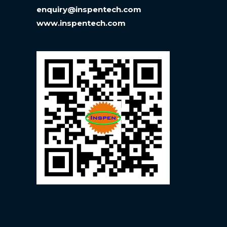
enquiry@inspentech.com
www.inspentech.com