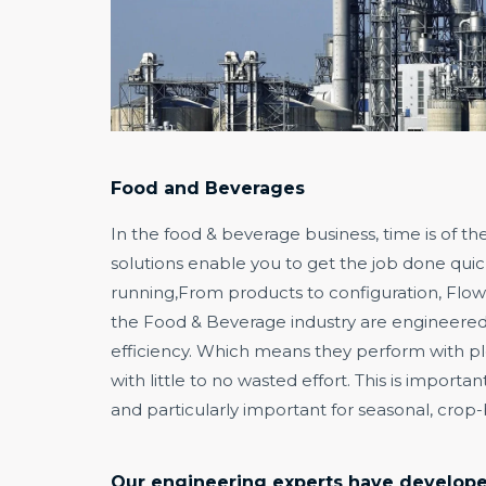
Food and Beverages
In the food & beverage business, time is of t
solutions enable you to get the job done quic
running,From products to configuration, Flows
the Food & Beverage industry are engineere
efficiency. Which means they perform with pl
with little to no wasted effort. This is importa
and particularly important for seasonal, crop
Our engineering experts have developed