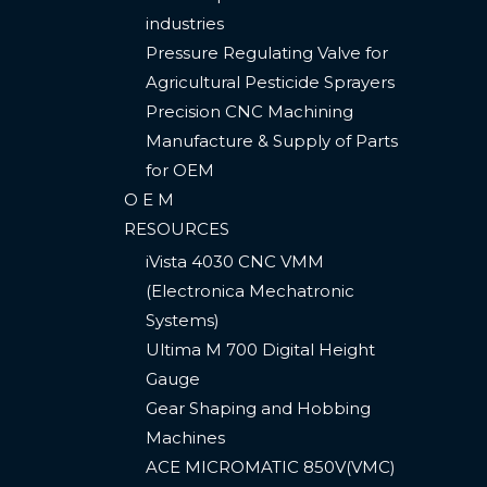
industries
Pressure Regulating Valve for
Agricultural Pesticide Sprayers
Precision CNC Machining
Manufacture & Supply of Parts
for OEM
O E M
RESOURCES
iVista 4030 CNC VMM
(Electronica Mechatronic
Systems)
Ultima M 700 Digital Height
Gauge ​
Gear Shaping and Hobbing
Machines
ACE MICROMATIC 850V(VMC) ​