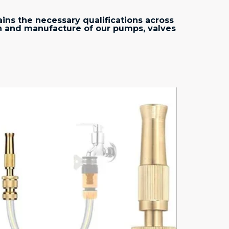
ins the necessary qualifications across
n and manufacture of our pumps, valves