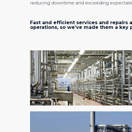
reducing downtime and exceeding expectati
Fast and efficient services and repairs a
operations, so we’ve made them a key pr