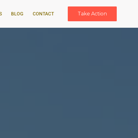
Take Action
S
BLOG
CONTACT