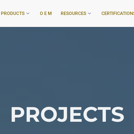
PRODUCTS
O E M
RESOURCES
CERTIFICATION
PROJECTS