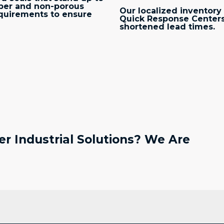
bber and non-porous
Our localized inventory 
quirements to ensure
Quick Response Centers
shortened lead times.
r Industrial Solutions? We Are