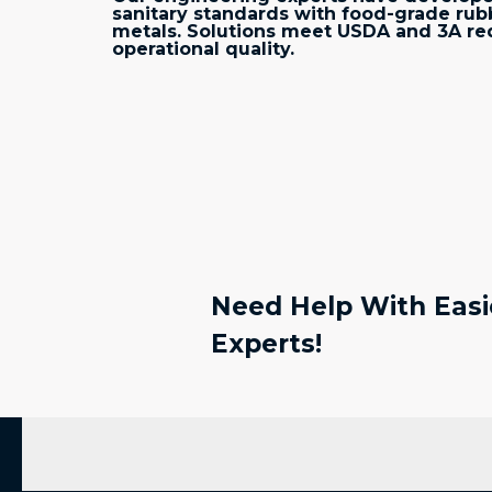
sanitary standards with food-grade ru
metals. Solutions meet USDA and 3A re
operational quality.
Need Help With Easie
Experts!