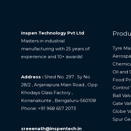
Produ
Inspen Technology Pvt Ltd
Masters in industrial
Tyre Ma
manufacturing with 25 years of
Aerospa
experience and 10+ awards!
Chemica
Oil and 
Address :
Shed No. 297 . Sy No
Food Pro
28/2 , Anjanapura Main Road , Opp
Control 
Khodays Glass Factory ,
Ball Val
Konanakunte , Bengaluru-560108
Gate Val
Phone: +
91 968 657 2073
Globe V
Spur Ge
sreeenath@inspentech.in