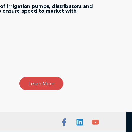
of irrigation pumps, distributors and
 ensure speed to market with
Learn More