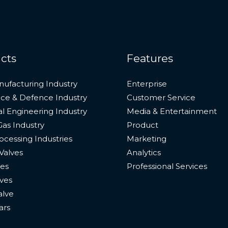
cts
Features
nufacturing Industry
Enterprise
ce & Defence Industry
Customer Service
l Engineering Industry
Media & Entertainment
Gas Industry
Product
cessing Industries
Marketing
Valves
Analytics
ves
Professional Services
ves
alve
ars