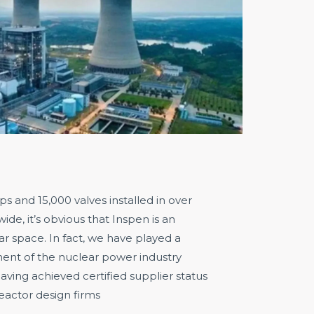
 and 15,000 valves installed in over
de, it’s obvious that Inspen is an
ar space. In fact, we have played a
pment of the nuclear power industry
 having achieved certified supplier status
reactor design firms