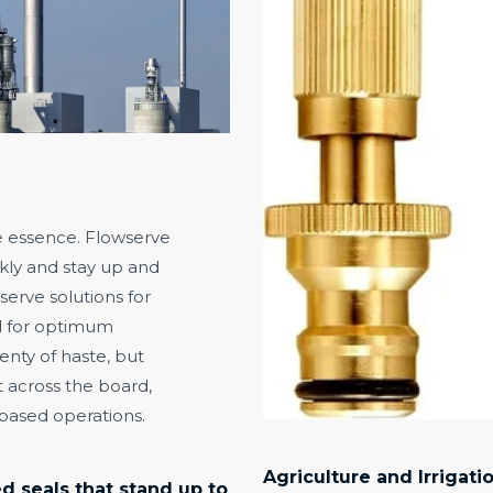
he essence. Flowserve
kly and stay up and
erve solutions for
d for optimum
enty of haste, but
nt across the board,
-based operations.
Agriculture and Irrigati
 seals that stand up to