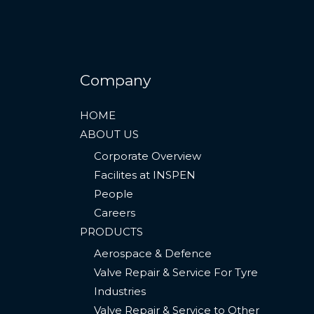
Company
HOME
ABOUT US
Corporate Overview
Facilites at INSPEN
People
Careers
PRODUCTS
Aerospace & Defence
Valve Repair & Service For Tyre
Industries​
Valve Repair & Service to Other