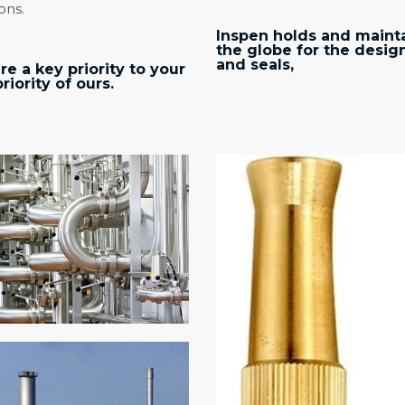
ons.
Inspen holds and mainta
the globe for the desig
and seals,
re a key priority to your
iority of ours.