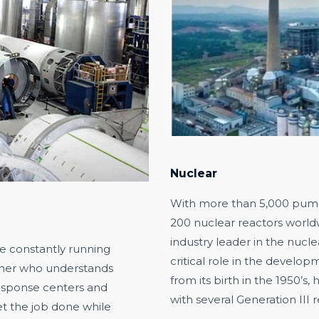
Nuclear
With more than 5,000 pumps
200 nuclear reactors worldwi
industry leader in the nucle
re constantly running
critical role in the develo
rtner who understands
from its birth in the 1950’s,
response centers and
with several Generation III 
t the job done while