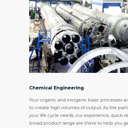
Chemical Engineering
Your organic and inorganic basic processes a
to create high volumes of output. As the pa
your life cycle needs, our experience, quick 
broad product range are there to help you ge