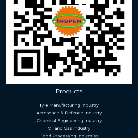
Products
Tyre Manufacturing Industry
Aerospace & Defence Industry
Chemical Engineering Industry
Oil and Gas Industry
Food Processing Industries