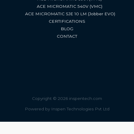
ACE MICROMATIC 540V (VMC) ​
ACE MICROMATIC SJE 10 LM (Jobber EVO)​
CERTIFICATIONS
BLOG
CONTACT
Copyright © 2026 inspentech.com
Powered by Inspen Technologies Pvt Ltd