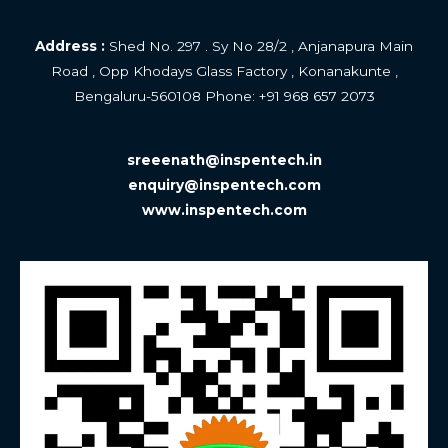
Address :
Shed No. 297 . Sy No 28/2 , Anjanapura Main
Road , Opp Khodays Glass Factory , Konanakunte ,
Bengaluru-560108 Phone: +
91 968 657 2073
sreeenath@inspentech.in
enquiry@inspentech.com
www.inspentech.com