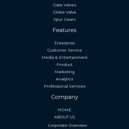
Gate Valves
Globe Valve
Spur Gears
Features
Enterprise
Customer Service
Media & Entertainment
Product
Marketing
Analytics
Professional Services
Company
HOME
ABOUT US
Corporate Overview