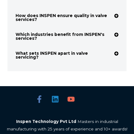
How does INSPEN ensure quality in valve
services?
Which industries benefit from INSPEN's
services?
What sets INSPEN apart in valve
servicing?
Inspen Technology Pvt Ltd
Masters in industrial
manufacturing with 25 years of experience and 10+ awards!