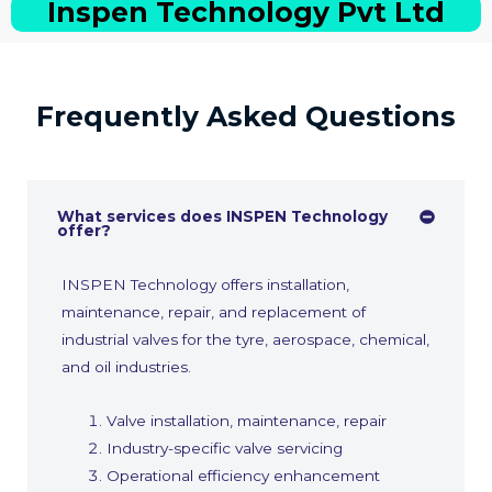
Inspen Technology Pvt Ltd
Frequently Asked Questions
What services does INSPEN Technology
offer?
INSPEN Technology offers installation,
maintenance, repair, and replacement of
industrial valves for the tyre, aerospace, chemical,
and oil industries.
Valve installation, maintenance, repair
Industry-specific valve servicing
Operational efficiency enhancement