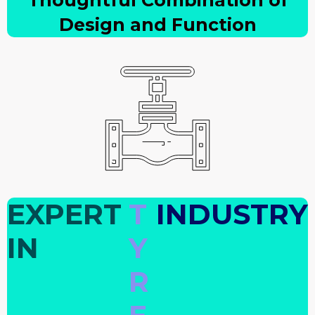
Thoughtful Combination of
Design and Function
EXPERT
T
INDUSTRY
IN
Y
R