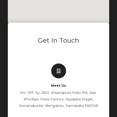
Get In Touch
Meet Us
No. 297, Sy, 28/2, Anjanapura Main Rd, opp.
Khodays Glass Factory, Ayyappa Nagar,
Konanakunte, Bengaluru, Karnataka 560108