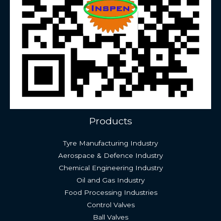
Products
Tyre Manufacturing Industry
Aerospace & Defence Industry
Chemical Engineering Industry
Oil and Gas Industry
Food Processing Industries
Control Valves
Ball Valves