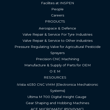
Facilites at INSPEN
People
Careers
PRODUCTS
Aerospace & Defence
Valve Repair & Service For Tyre Industries​
Valve Repair & Service to Other industries
Pressure Regulating Valve for Agricultural Pesticide
Sprayers
Precision CNC Machining
Manufacture & Supply of Parts for OEM
O E M
RESOURCES
iVista 4030 CNC VMM (Electronica Mechatronic
Systems)
Ultima M 700 Digital Height Gauge ​
Gear Shaping and Hobbing Machines
ACE MICROMATIC 850V(VMC) ​