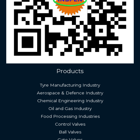
Products
Tyre Manufacturing Industry
Aerospace & Defence Industry
Chemical Engineering Industry
Oil and Gas Industry
Food Processing Industries
Control Valves
Ball Valves
Gate Valves