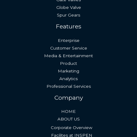
Globe Valve
Spur Gears
Features
Enterprise
Customer Service
Media & Entertainment
Product
Marketing
Analytics
Professional Services
Company
HOME
ABOUT US
Corporate Overview
Facilites at INSPEN