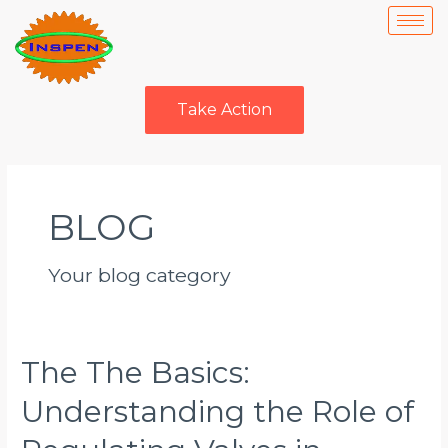
Skip
to
content
Take Action
Posts
navigation
BLOG
Your blog category
The The Basics:
The
The
Understanding the Role of
Basics:
Understanding