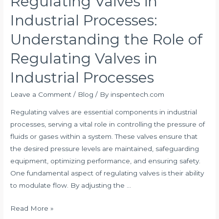
Regulating Valves in
the
Industrial Processes:
Role
of
Understanding the Role of
Regulating
Regulating Valves in
Valves
in
Industrial Processes
Industrial
Processes:
Leave a Comment
/
Blog
/ By
inspentech.com
Understanding
Regulating valves are essential components in industrial
the
processes, serving a vital role in controlling the pressure of
Role
fluids or gases within a system. These valves ensure that
of
the desired pressure levels are maintained, safeguarding
Regulating
equipment, optimizing performance, and ensuring safety.
Valves
One fundamental aspect of regulating valves is their ability
in
to modulate flow. By adjusting the …
Industrial
Processes
Read More »