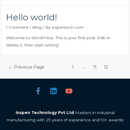
Hello world!
1 Comment
/
Blog
/ By
inspentech.com
Welcome to WordPress. This is your first post. Edit or
delete it, then start writing!
←
Previous Page
1
…
11
12
Inspen Technology Pvt Ltd
Masters in industrial
manufacturing with 25 years of experience and 10+ awards!