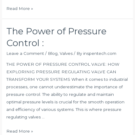
Read More »
The Power of Pressure
The
Power
Control :
of
Pressure
Leave a Comment
/
Blog
,
Valves
/ By
inspentech.com
Control
THE POWER OF PRESSURE CONTROL VALVE: HOW
:
EXPLORINIG PRESSURE REGULATING VALVE CAN
TRANSFORM YOUR SYSTEMS When it comes to industrial
processes, one cannot underestimate the importance of
pressure control. The ability to regulate and maintain
optimal pressure levels is crucial for the smooth operation
and efficiency of various systems. This is where pressure
regulating valves …
Read More »