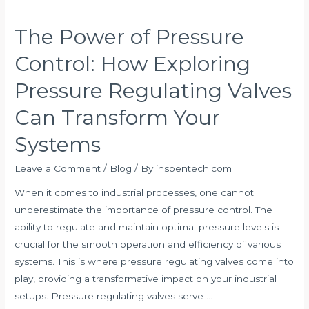
The Power of Pressure
The
Power
Control: How Exploring
of
Pressure
Pressure Regulating Valves
Control:
Can Transform Your
How
Exploring
Systems
Pressure
Regulating
Leave a Comment
/
Blog
/ By
inspentech.com
Valves
When it comes to industrial processes, one cannot
Can
underestimate the importance of pressure control. The
Transform
ability to regulate and maintain optimal pressure levels is
Your
crucial for the smooth operation and efficiency of various
Systems
systems. This is where pressure regulating valves come into
play, providing a transformative impact on your industrial
setups. Pressure regulating valves serve …