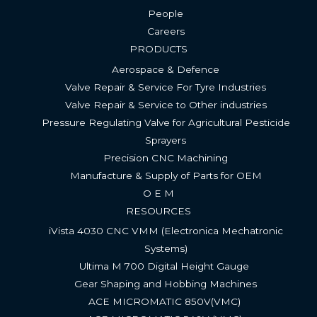
People
Careers
PRODUCTS
Aerospace & Defence
Valve Repair & Service For Tyre Industries​
Valve Repair & Service to Other industries
Pressure Regulating Valve for Agricultural Pesticide
Sprayers
Precision CNC Machining
Manufacture & Supply of Parts for OEM
O E M
RESOURCES
iVista 4030 CNC VMM (Electronica Mechatronic
Systems)
Ultima M 700 Digital Height Gauge ​
Gear Shaping and Hobbing Machines
ACE MICROMATIC 850V(VMC) ​