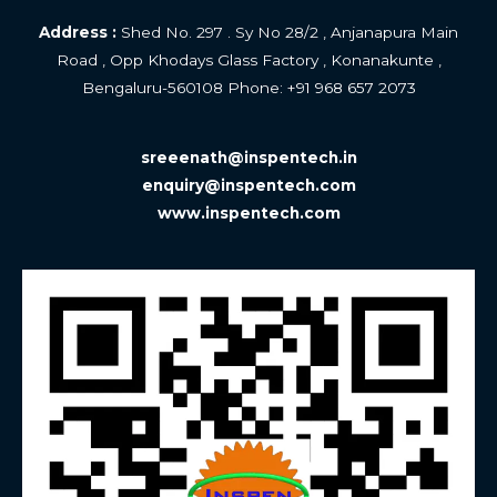
Address :
Shed No. 297 . Sy No 28/2 , Anjanapura Main
Road , Opp Khodays Glass Factory , Konanakunte ,
Bengaluru-560108 Phone: +
91 968 657 2073
sreeenath@inspentech.in
enquiry@inspentech.com
www.inspentech.com