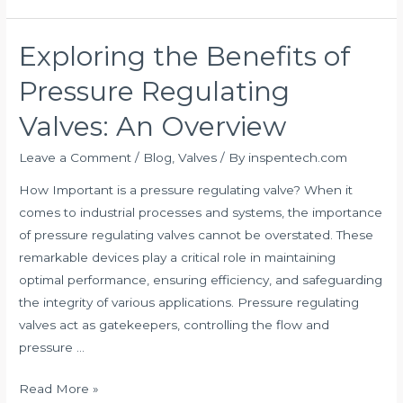
Exploring the Benefits of
Exploring
the
Pressure Regulating
Benefits
of
Valves: An Overview
Pressure
Leave a Comment
/
Blog
,
Valves
/ By
inspentech.com
Regulating
Valves:
How Important is a pressure regulating valve? When it
An
comes to industrial processes and systems, the importance
Overview
of pressure regulating valves cannot be overstated. These
remarkable devices play a critical role in maintaining
optimal performance, ensuring efficiency, and safeguarding
the integrity of various applications. Pressure regulating
valves act as gatekeepers, controlling the flow and
pressure …
Read More »